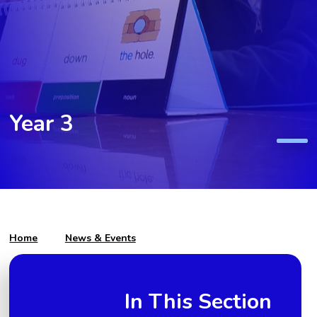
Year 3
Home
News & Events
In This Section