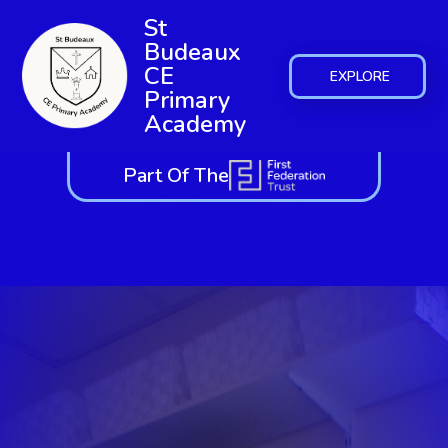
St
Budeaux
CE
EXPLORE
Primary
Academy
Part Of The