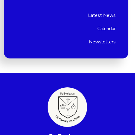
Latest News
Calendar
Newsletters