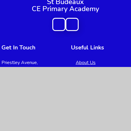
St Budeaux
CE Primary Academy
Get In Touch
Useful Links
Priestley Avenue,
About Us
Higher Saint Budeaux, Plymouth,
Key Information
Devon
PL5 2DW
News & Events
Parents
01752 365217
Children
admin@sbpa.plymouth.sch.uk
Nursery
Contact Us