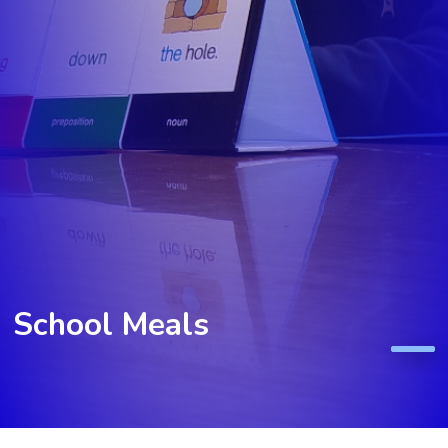
School Meals