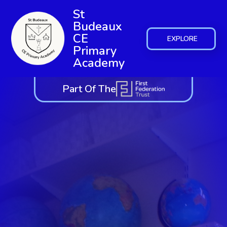
St
Budeaux
CE
EXPLORE
Primary
Academy
Part Of The