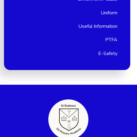
Uniform
Useful Information
PTFA
E-Safety