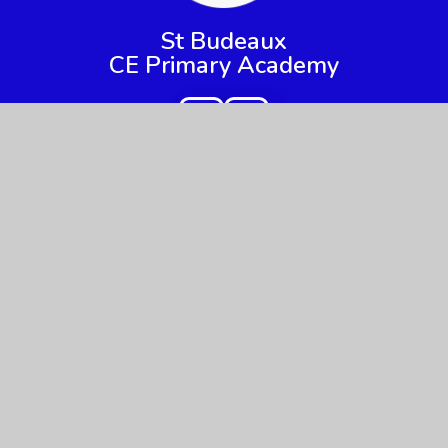
St Budeaux
CE Primary Academy
Get In Touch
Useful Links
Priestley Avenue,
About Us
Higher Saint Budeaux, Plymouth,
Key Information
Devon
PL5 2DW
News & Events
Parents
01752 365217
Children
admin@sbpa.plymouth.sch.uk
Nursery