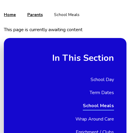
Home
Parents
School Meals
This page is currently awaiting content
In This Section
School Day
Term Dates
School Meals
Wrap Around Care
Enrichment / Clubs