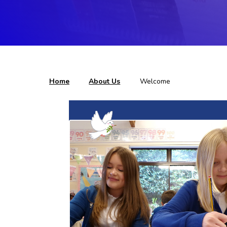
Home
About Us
Welcome