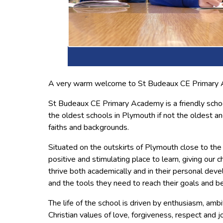
A very warm welcome to St Budeaux CE Primary
St Budeaux CE Primary Academy is a friendly scho
the oldest schools in Plymouth if not the oldest and
faiths and backgrounds.
Situated on the outskirts of Plymouth close to the
positive and stimulating place to learn, giving our c
thrive both academically and in their personal deve
and the tools they need to reach their goals and 
The life of the school is driven by enthusiasm, amb
Christian values of love, forgiveness, respect and jo