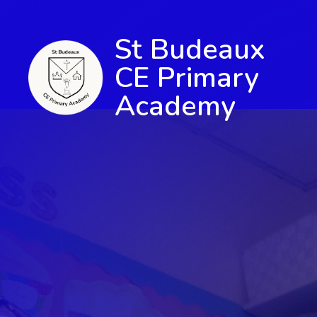
St Budeaux
CE Primary
Academy