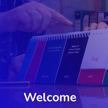
Welcome