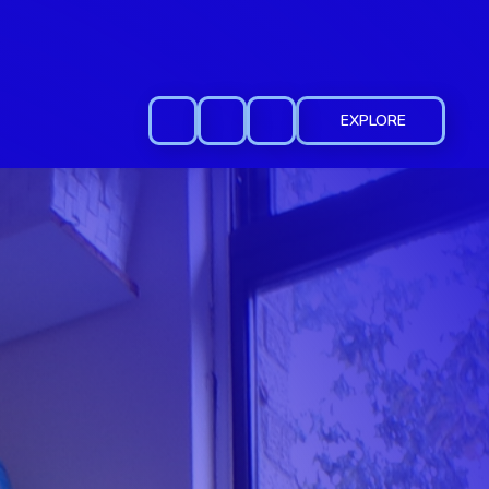
EXPLORE