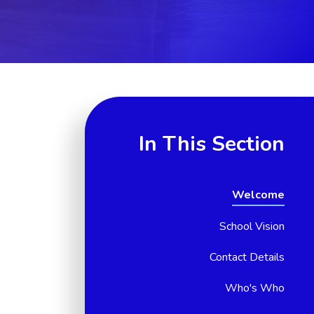
In This Section
Welcome
School Vision
Contact Details
Who's Who