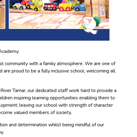
 Academy.
ol community with a family atmosphere. We are one of
 are proud to be a fully inclusive school, welcoming all
 River Tamar, our dedicated staff work hard to provide a
hildren inspiring learning opportunities enabling them to
lopment; leaving our school with strength of character
become valued members of society.
ition and determination whilst being mindful of our
y.