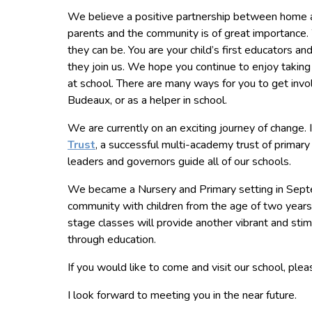
We believe a positive partnership between home and
parents and the community is of great importance. 
they can be. You are your child’s first educators a
they join us. We hope you continue to enjoy taking a
at school. There are many ways for you to get invol
Budeaux, or as a helper in school.
We are currently on an exciting journey of change. 
Trust
, a successful multi-academy trust of prima
leaders and governors guide all of our schools.
We became a Nursery and Primary setting in Sept
community with children from the age of two years 
stage classes will provide another vibrant and stimu
through education.
If you would like to come and visit our school, plea
I look forward to meeting you in the near future.