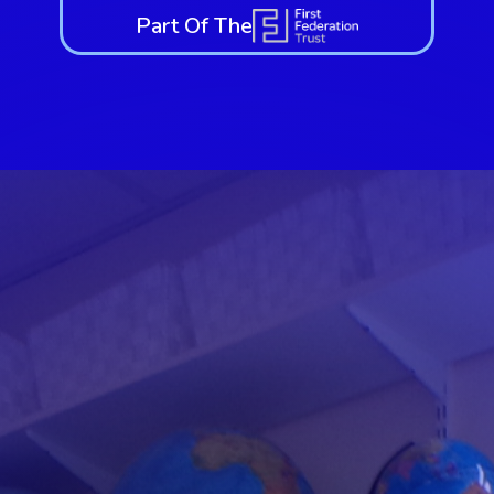
Part Of The