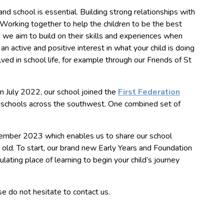
 school is essential. Building strong relationships with
Working together to help the children to be the best
nd we aim to build on their skills and experiences when
n active and positive interest in what your child is doing
ved in school life, for example through our Friends of St
In July 2022, our school joined the
First Federation
ry schools across the southwest. One combined set of
ember 2023 which enables us to share our school
old. To start, our brand new Early Years and Foundation
lating place of learning to begin your child’s journey
se do not hesitate to contact us.