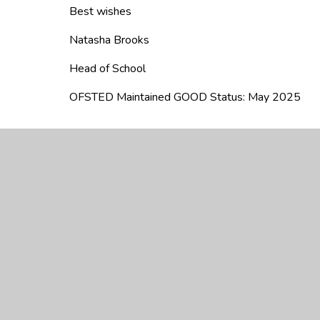
Best wishes
Natasha Brooks
Head of School
OFSTED Maintained GOOD Status: May 2025
We are really proud to be the oldest juni
oldest free school in Britain! We were s
landowners had given it some money to 
proud of our Christian heritage and have 
2017 we had a birthday party to celebra