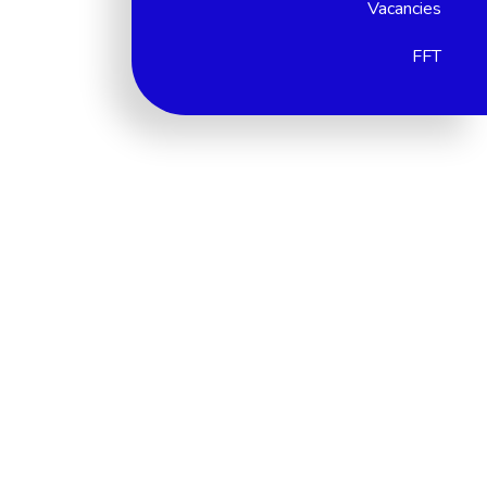
Vacancies
FFT