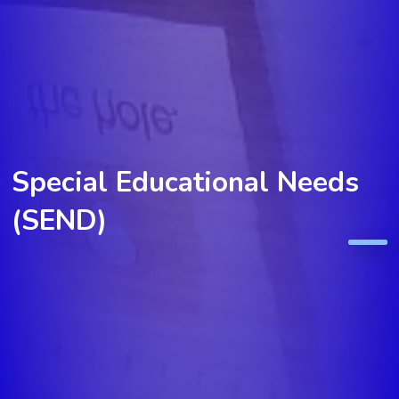
Special Educational Needs
(SEND)