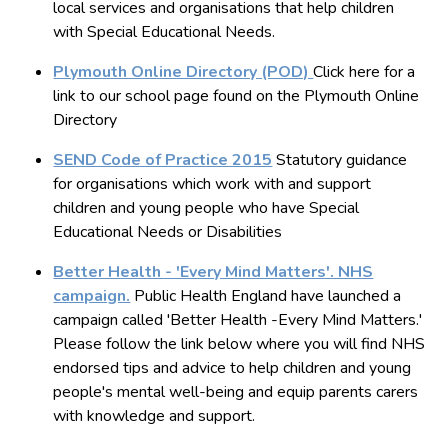
local services and organisations that help children
with Special Educational Needs.
Plymouth Online Directory (POD)
Click here for a
link to our school page found on the Plymouth Online
Directory
SEND Code of Practice 2015
Statutory guidance
for organisations which work with and support
children and young people who have Special
Educational Needs or Disabilities
Better Health - 'Every Mind Matters'. NHS
campaign.
Public Health England have launched a
campaign called 'Better Health -Every Mind Matters.'
Please follow the link below where you will find NHS
endorsed tips and advice to help children and young
people's mental well-being and equip parents carers
with knowledge and support.