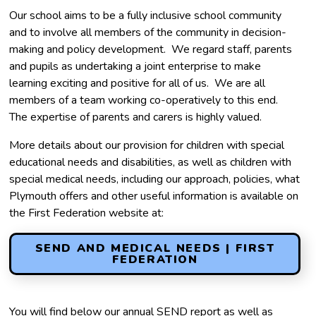
Our school aims to be a fully inclusive school community
and to involve all members of the community in decision-
making and policy development. We regard staff, parents
and pupils as undertaking a joint enterprise to make
learning exciting and positive for all of us. We are all
members of a team working co-operatively to this end.
The expertise of parents and carers is highly valued.
More details about our provision for children with special
educational needs and disabilities, as well as children with
special medical needs, including our approach, policies, what
Plymouth offers and other useful information is available on
the First Federation website at:
SEND AND MEDICAL NEEDS | FIRST
FEDERATION
You will find below our annual SEND report as well as