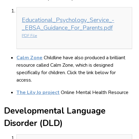
Educational_Psychology_Service_-
_EBSA_Guidance_For_Parents.pdf
PDF File
Calm Zone
Childline have also produced a brilliant
resource called Calm Zone, which is designed
specifically for children. Click the link below for
access.
The Lily Jo project
Online Mental Health Resource
Developmental Language
Disorder (DLD)