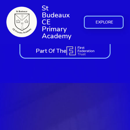
St
Budeaux
CE
EXPLORE
Primary
Academy
Part Of The