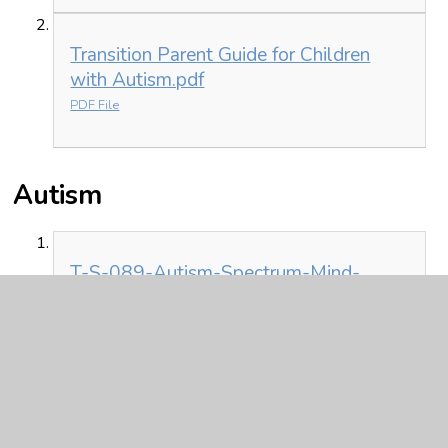
Transition Parent Guide for Children
with Autism.pdf
PDF File
Autism
T-S-089-Autism-Spectrum-Mind-
Map.pdf
PDF File
Autism explained
Autism explained from the
Autism Education Trust