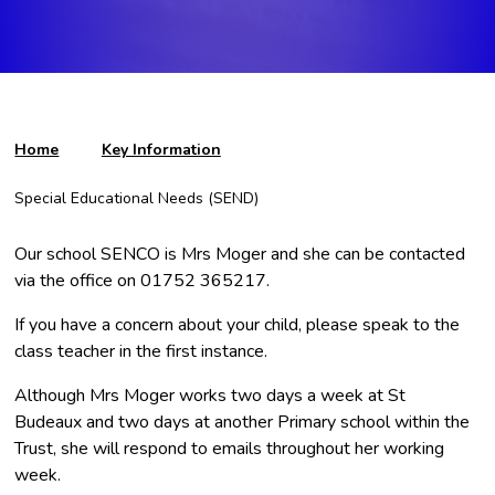
Home
Key Information
Special Educational Needs (SEND)
Our school SENCO is Mrs Moger and she can be contacted
via the office on 01752 365217.
If you have a concern about your child, please speak to the
class teacher in the first instance.
Although Mrs Moger works two days a week at St
Budeaux and two days at another Primary school within the
Trust, she will respond to emails throughout her working
week.