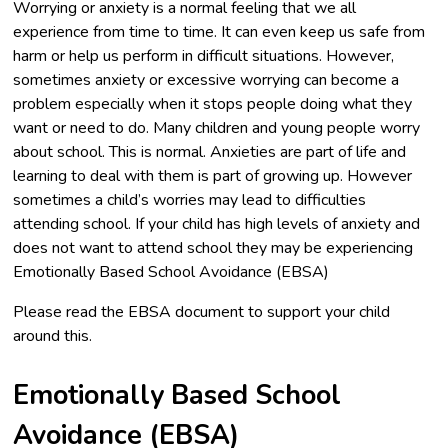
Worrying or anxiety is a normal feeling that we all
experience from time to time. It can even keep us safe from
harm or help us perform in difficult situations. However,
sometimes anxiety or excessive worrying can become a
problem especially when it stops people doing what they
want or need to do. Many children and young people worry
about school. This is normal. Anxieties are part of life and
learning to deal with them is part of growing up. However
sometimes a child’s worries may lead to difficulties
attending school. If your child has high levels of anxiety and
does not want to attend school they may be experiencing
Emotionally Based School Avoidance (EBSA)
Please read the EBSA document to support your child
around this.
Emotionally Based School
Avoidance (EBSA)