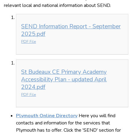
relevant local and national information about SEND.
SEND Information Report - September
2025.pdf
PDF File
St Budeaux CE Primary Academy
Accessibility Plan - updated April
2024.pdf
PDF File
Plymouth Online Directory
Here you will find
contacts and information for the services that
Plymouth has to offer. Click the 'SEND' section for