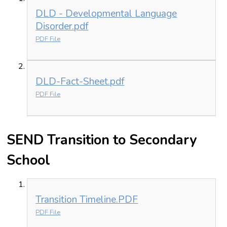
DLD - Developmental Language
Disorder.pdf
PDF File
DLD-Fact-Sheet.pdf
PDF File
SEND Transition to Secondary
School
Transition Timeline.PDF
PDF File