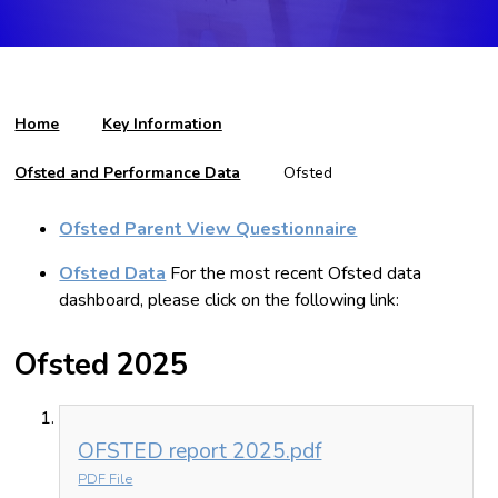
Home
Key Information
Ofsted and Performance Data
Ofsted
Ofsted Parent View Questionnaire
Ofsted Data
For the most recent Ofsted data
dashboard, please click on the following link:
Ofsted 2025
OFSTED report 2025.pdf
PDF File