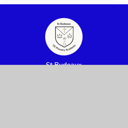
St Budeaux
CE Primary Academy
Get In Touch
Useful Links
Priestley Avenue,
About Us