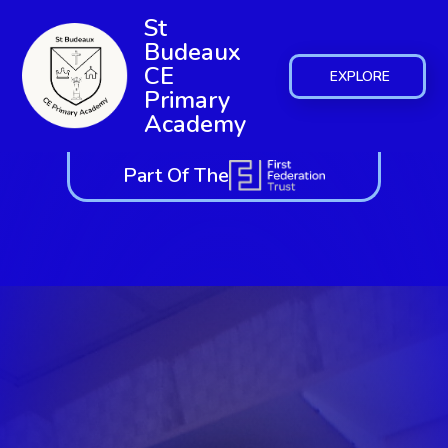
St
Budeaux
CE
EXPLORE
Primary
Academy
Part Of The