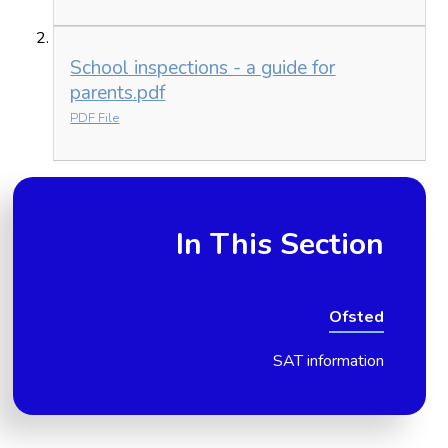
School inspections - a guide for
parents.pdf
PDF File
In This Section
Ofsted
SAT information