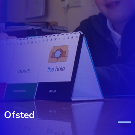
Ofsted