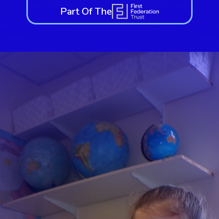
Part Of The