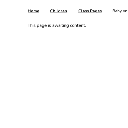
Home
Children
Class Pages
Babylon
This page is awaiting content.