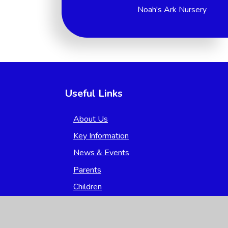
Noah's Ark Nursery
Useful Links
About Us
Key Information
News & Events
Parents
Children
Nursery
Contact Us