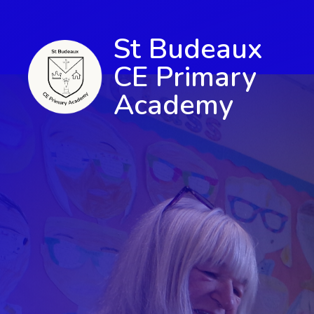
St Budeaux
CE Primary
Academy