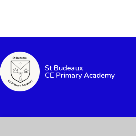
St Budeaux
CE Primary Academy