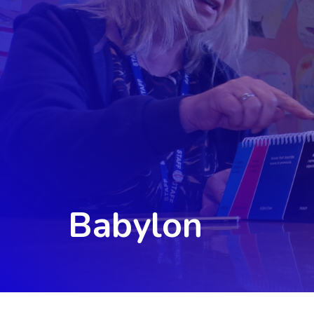
Babylon