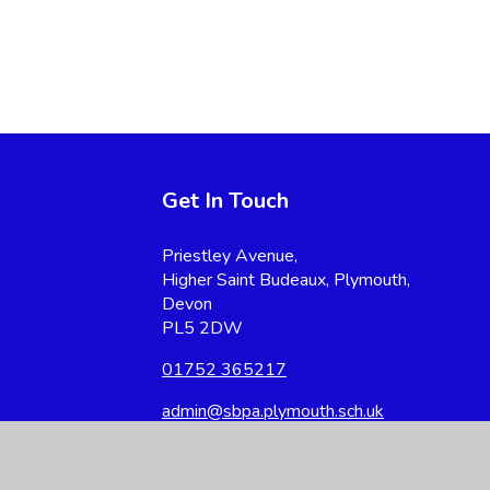
Get In Touch
Priestley Avenue,
Higher Saint Budeaux, Plymouth,
Devon
PL5 2DW
01752 365217
admin@sbpa.plymouth.sch.uk