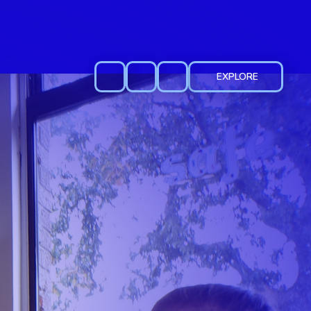
EXPLORE