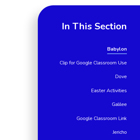
In This Section
Babylon
Clip for Google Classroom Use
Dove
Easter Activities
Galilee
Google Classroom Link
Jericho