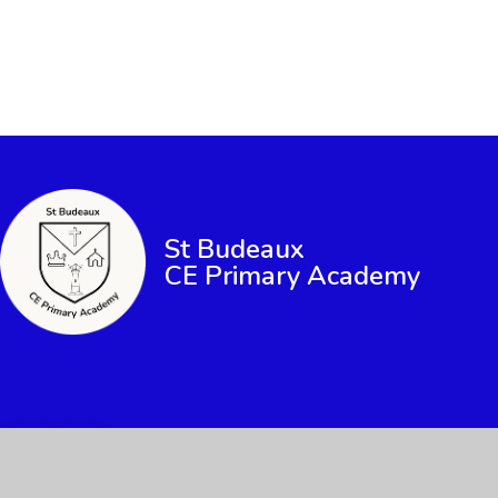
St Budeaux
CE Primary Academy