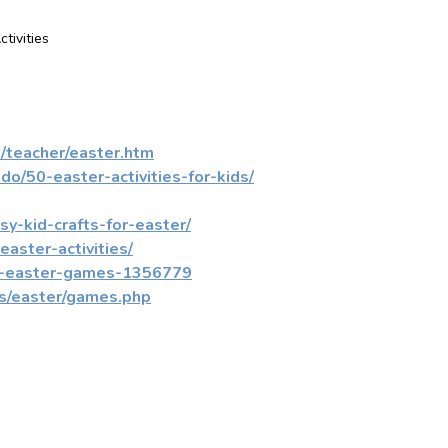
ctivities
/teacher/easter.htm
o/50-easter-activities-for-kids/
y-kid-crafts-for-easter/
aster-activities/
ne-easter-games-1356779
s/easter/games.php