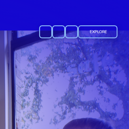
EXPLORE