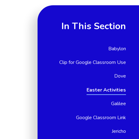
In This Section
Babylon
Clip for Google Classroom Use
Dove
Easter Activities
Galilee
Google Classroom Link
Jericho