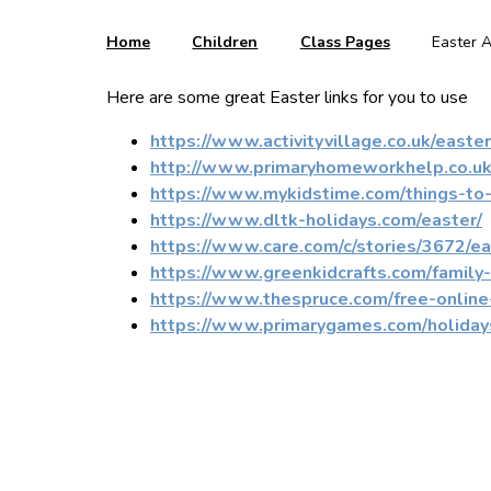
Home
Children
Class Pages
Easter A
Here are some great Easter links for you to use
https://www.activityvillage.co.uk/easter
http://www.primaryhomeworkhelp.co.uk
https://www.mykidstime.com/things-to-d
https://www.dltk-holidays.com/easter/
https://www.care.com/c/stories/3672/eas
https://www.greenkidcrafts.com/family-e
https://www.thespruce.com/free-onli
https://www.primarygames.com/holiday