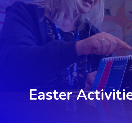
Easter Activiti