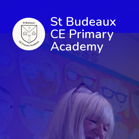
St Budeaux
CE Primary
Academy