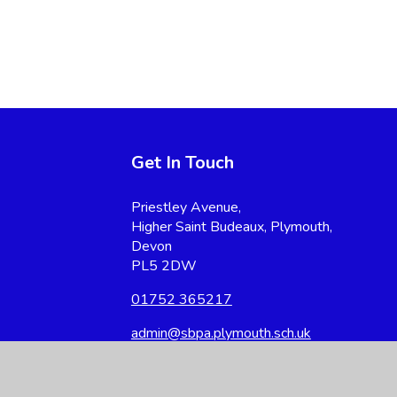
Get In Touch
Priestley Avenue,
Higher Saint Budeaux, Plymouth,
Devon
PL5 2DW
01752 365217
admin@sbpa.plymouth.sch.uk