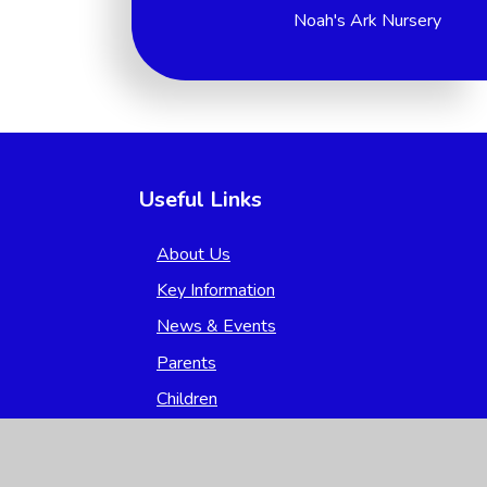
Noah's Ark Nursery
Useful Links
About Us
Key Information
News & Events
Parents
Children
Nursery
Contact Us