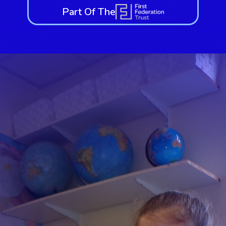
Part Of The