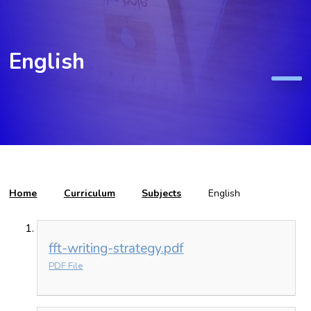
English
Home
Curriculum
Subjects
English
fft-writing-strategy.pdf
PDF File