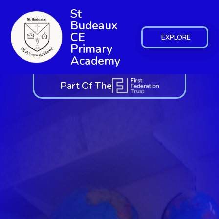
St
Budeaux
CE
EXPLORE
Primary
Academy
Part Of The