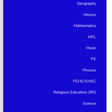
Geography
History
Mathematics
MFL
Music
PE
Phonics
PSHE/SMSC
Religious Education (RE)
Science