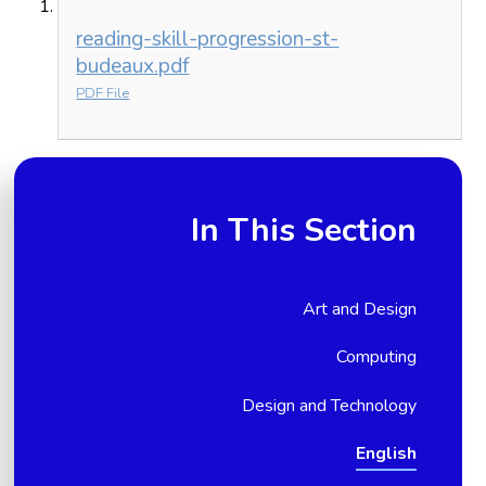
reading-skill-progression-st-
budeaux.pdf
PDF File
In This Section
Art and Design
Computing
Design and Technology
English