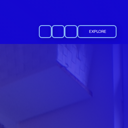
EXPLORE