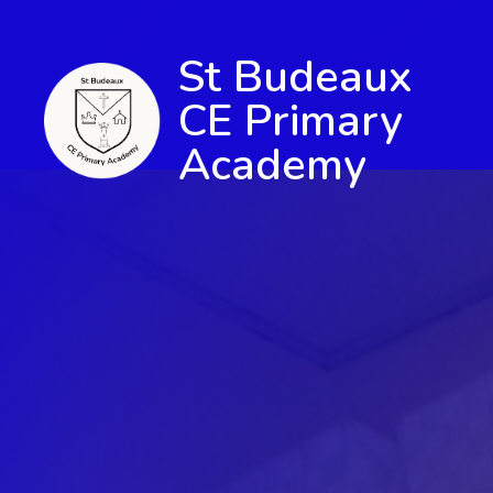
St Budeaux
CE Primary
Academy