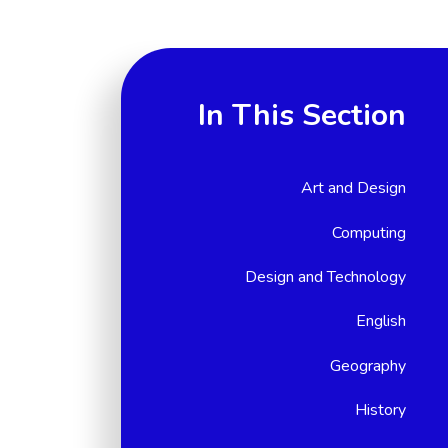
In This Section
Art and Design
Computing
Design and Technology
English
Geography
History