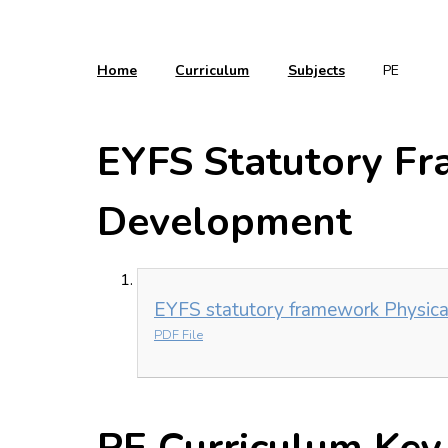
Home
Curriculum
Subjects
PE
EYFS Statutory Fr
Development
EYFS statutory framework Physic
PDF File
PE Curriculum Key