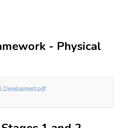
amework - Physical
al Development.pdf
 Stages 1 and 2