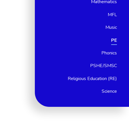
Mathematics
MFL
Music
PE
Phonics
PSHE/SMSC
Religious Education (RE)
Science