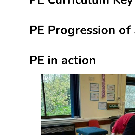
PE Progression of
PE in action