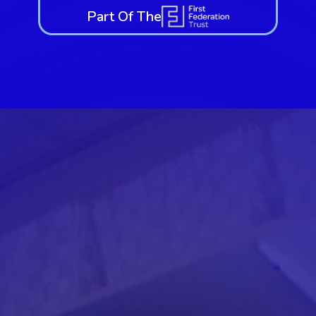
Part Of The