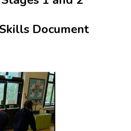
 Skills Document