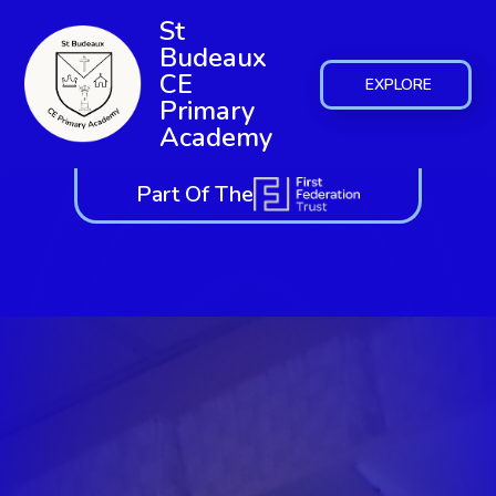
St
Budeaux
CE
EXPLORE
Primary
Academy
Part Of The