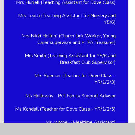
Mrs Hurrell (Teaching Assistant for Dove Class)
Mrs Leach (Teaching Assistant for Nursery and
Y5/6)
Mrs Nikki Hellem (Church Link Worker, Young
Carer supervisor and PTFA Treasurer)
Mrs Smith (Teaching Assistant for Y5/6 and
Breakfast Club Supervisor)
Mrs Spencer (Teacher for Dove Class -
YR/1/2/3)
Ms Holloway - P/T Family Support Advisor
Ms Kendall (Teacher for Dove Class - YR/1/2/3)
Ms Mitchell (Mealtime Assistant)