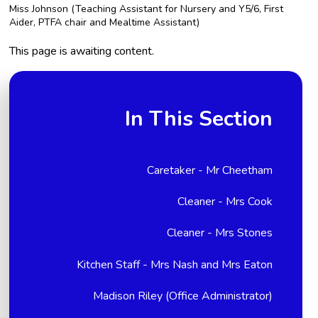
Miss Johnson (Teaching Assistant for Nursery and Y5/6, First
Aider, PTFA chair and Mealtime Assistant)
This page is awaiting content.
In This Section
Caretaker - Mr Cheetham
Cleaner - Mrs Cook
Cleaner - Mrs Stones
Kitchen Staff - Mrs Nash and Mrs Eaton
Madison Riley (Office Administrator)