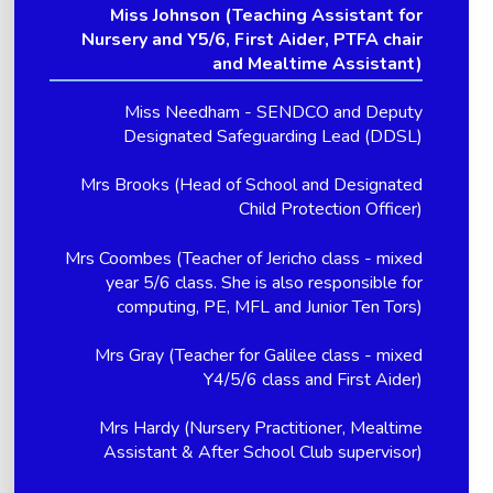
Miss Johnson (Teaching Assistant for
Nursery and Y5/6, First Aider, PTFA chair
and Mealtime Assistant)
Miss Needham - SENDCO and Deputy
Designated Safeguarding Lead (DDSL)
Mrs Brooks (Head of School and Designated
Child Protection Officer)
Mrs Coombes (Teacher of Jericho class - mixed
year 5/6 class. She is also responsible for
computing, PE, MFL and Junior Ten Tors)
Mrs Gray (Teacher for Galilee class - mixed
Y4/5/6 class and First Aider)
Mrs Hardy (Nursery Practitioner, Mealtime
Assistant & After School Club supervisor)