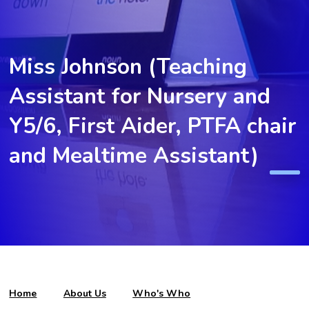
Miss Johnson (Teaching
Assistant for Nursery and
Y5/6, First Aider, PTFA chair
and Mealtime Assistant)
Home
About Us
Who's Who