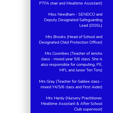
PTFA chair and Mealtime Assistant)
Miss Needham - SENDCO and
Deputy Designated Safeguarding
Lead (DDSL)
Mrs Brooks (Head of School and
Designated Child Protection Officer)
Mrs Coombes (Teacher of Jericho
class - mixed year 5/6 class. She is
also responsible for computing, PE,
MFL and Junior Ten Tors)
Mrs Gray (Teacher for Galilee class -
mixed Y4/5/6 class and First Aider)
Mrs Hardy (Nursery Practitioner,
Mealtime Assistant & After School
Club supervisor)