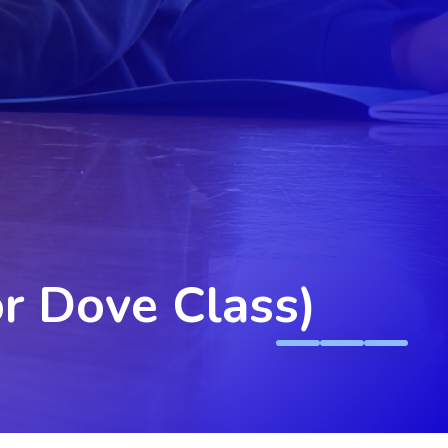
or Dove Class)