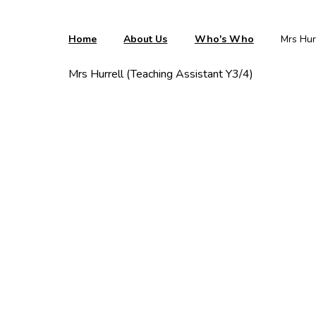
Home
About Us
Who's Who
Mrs Hur
Mrs Hurrell (Teaching Assistant Y3/4)