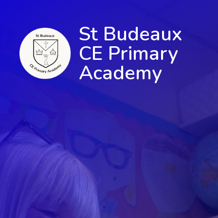
St Budeaux
CE Primary
Academy