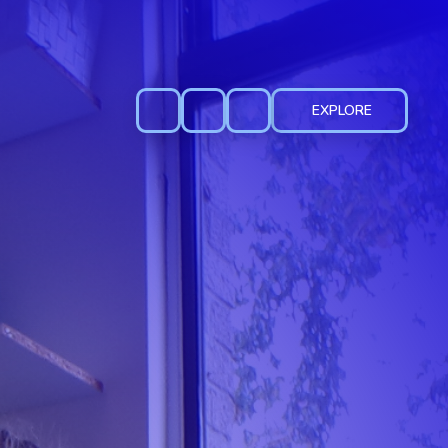
EXPLORE