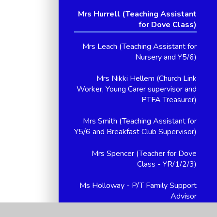
Mrs Hurrell (Teaching Assistant
for Dove Class)
Mrs Leach (Teaching Assistant for
Nursery and Y5/6)
Mrs Nikki Hellem (Church Link
Worker, Young Carer supervisor and
PTFA Treasurer)
Mrs Smith (Teaching Assistant for
Y5/6 and Breakfast Club Supervisor)
Mrs Spencer (Teacher for Dove
Class - YR/1/2/3)
Ms Holloway - P/T Family Support
Advisor