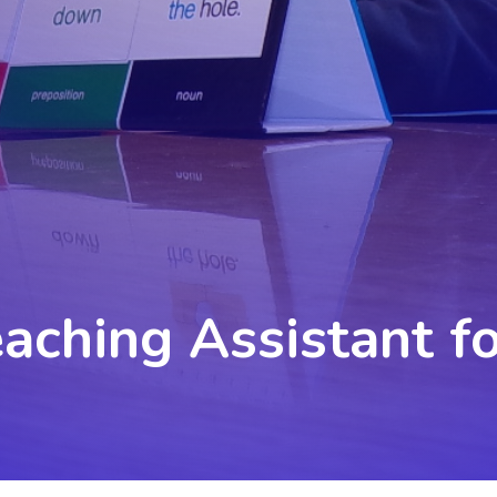
eaching Assistant f