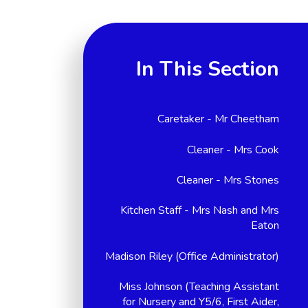
In This Section
Caretaker - Mr Cheetham
Cleaner - Mrs Cook
Cleaner - Mrs Stones
Kitchen Staff - Mrs Nash and Mrs
Eaton
Madison Riley (Office Administrator)
Miss Johnson (Teaching Assistant
for Nursery and Y5/6, First Aider,