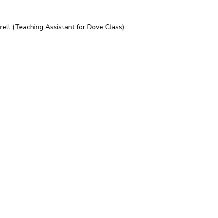
rell (Teaching Assistant for Dove Class)