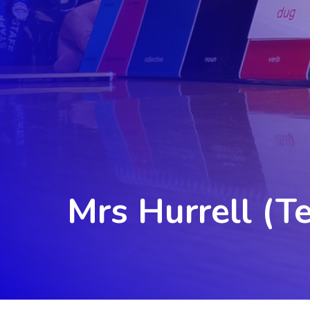
Mrs Hurrell (T