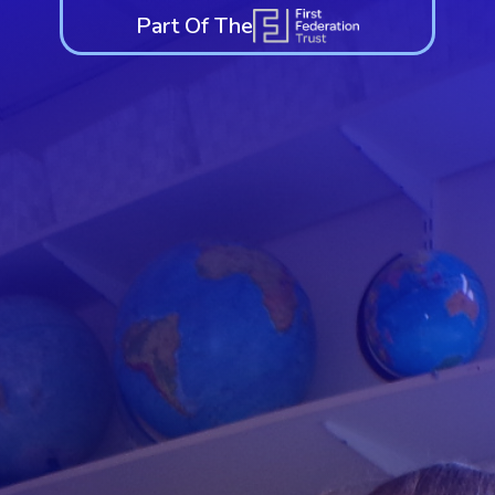
Part Of The