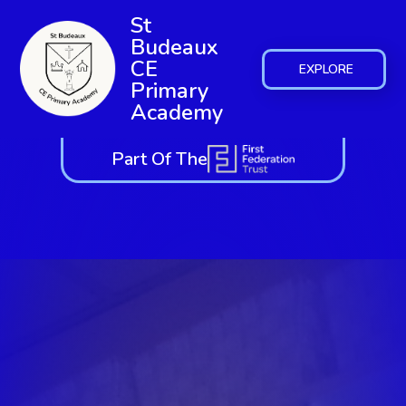
St
Budeaux
CE
EXPLORE
Primary
Academy
Part Of The