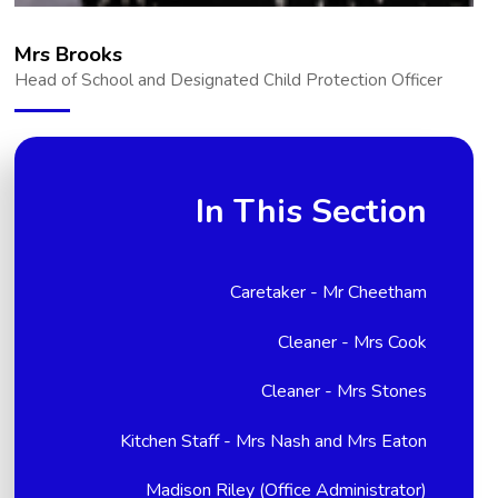
Mrs Brooks
Head of School and Designated Child Protection Officer
In This Section
Caretaker - Mr Cheetham
Cleaner - Mrs Cook
Cleaner - Mrs Stones
Kitchen Staff - Mrs Nash and Mrs Eaton
Madison Riley (Office Administrator)