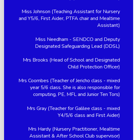
Miss Johnson (Teaching Assistant for Nursery
and Y5/6, First Aider, PTFA chair and Mealtime
Assistant)
Miss Needham - SENDCO and Deputy
Designated Safeguarding Lead (DDSL)
Mrs Brooks (Head of School and Designated
Child Protection Officer)
Mrs Coombes (Teacher of Jericho class - mixed
year 5/6 class. She is also responsible for
computing, PE, MFL and Junior Ten Tors)
Mrs Gray (Teacher for Galilee class - mixed
Y4/5/6 class and First Aider)
Mrs Hardy (Nursery Practitioner, Mealtime
Assistant & After School Club supervisor)