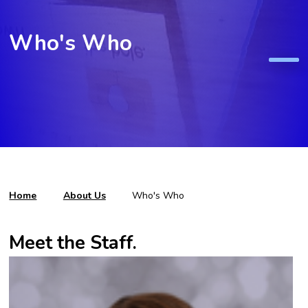
Who's Who
Home
About Us
Who's Who
Meet the Staff.