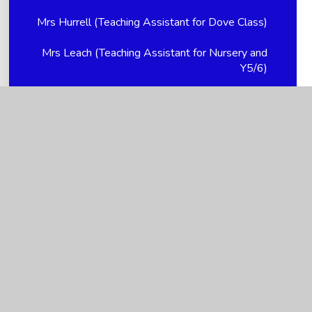
Mrs Hurrell (Teaching Assistant for Dove Class)
Mrs Leach (Teaching Assistant for Nursery and
Y5/6)
Mrs Nikki Hellem (Church Link Worker, Young
Carer supervisor and PTFA Treasurer)
Mrs Smith (Teaching Assistant for Y5/6 and
Breakfast Club Supervisor)
Mrs Spencer (Teacher for Dove Class -
YR/1/2/3)
Ms Holloway - P/T Family Support Advisor
Ms Kendall (Teacher for Dove Class - YR/1/2/3)
Ms Mitchell (Mealtime Assistant)