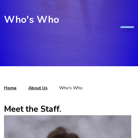
Who's Who
Home
About Us
Who's Who
Meet the Staff.