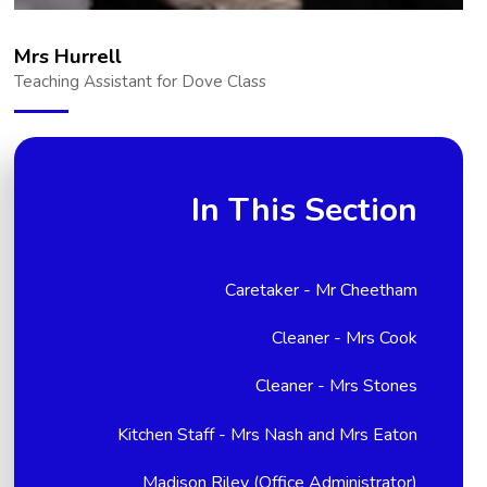
Mrs Hurrell
Teaching Assistant for Dove Class
In This Section
Caretaker - Mr Cheetham
Cleaner - Mrs Cook
Cleaner - Mrs Stones
Kitchen Staff - Mrs Nash and Mrs Eaton
Madison Riley (Office Administrator)