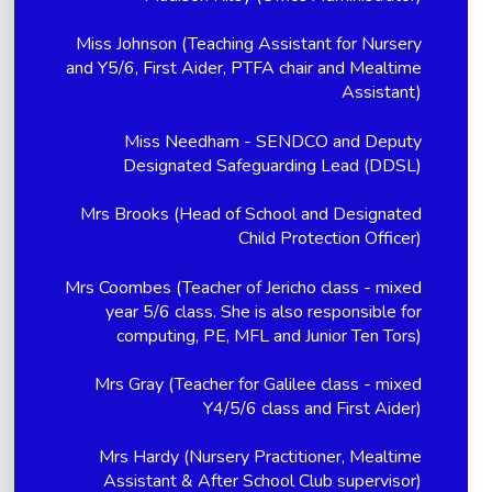
Miss Johnson (Teaching Assistant for Nursery
and Y5/6, First Aider, PTFA chair and Mealtime
Assistant)
Miss Needham - SENDCO and Deputy
Designated Safeguarding Lead (DDSL)
Mrs Brooks (Head of School and Designated
Child Protection Officer)
Mrs Coombes (Teacher of Jericho class - mixed
year 5/6 class. She is also responsible for
computing, PE, MFL and Junior Ten Tors)
Mrs Gray (Teacher for Galilee class - mixed
Y4/5/6 class and First Aider)
Mrs Hardy (Nursery Practitioner, Mealtime
Assistant & After School Club supervisor)