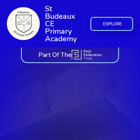
St
Budeaux
CE
EXPLORE
Primary
Academy
Part Of The