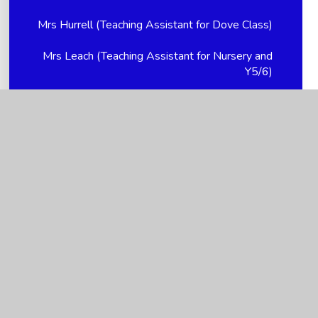
Mrs Hurrell (Teaching Assistant for Dove Class)
Mrs Leach (Teaching Assistant for Nursery and
Y5/6)
Mrs Nikki Hellem (Church Link Worker, Young
Carer supervisor and PTFA Treasurer)
Mrs Smith (Teaching Assistant for Y5/6 and
Breakfast Club Supervisor)
Mrs Spencer (Teacher for Dove Class -
YR/1/2/3)
Ms Holloway - P/T Family Support Advisor
Ms Kendall (Teacher for Dove Class - YR/1/2/3)
Ms Mitchell (Mealtime Assistant)