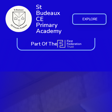
St
Budeaux
CE
EXPLORE
Primary
Academy
Part Of The