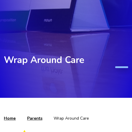
Wrap Around Care
Home
Parents
Wrap Around Care