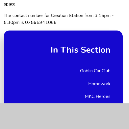
space.
The contact number for Creation Station from 3.15pm -
5:30pm is 07565941066.
In This Section
Goblin Car Club
Homework
MKC Heroes