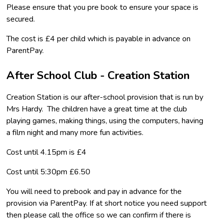
Please ensure that you pre book to ensure your space is
secured.
The cost is £4 per child which is payable in advance on
ParentPay.
After School Club - Creation Station
Creation Station is our after-school provision that is run by
Mrs Hardy. The children have a great time at the club
playing games, making things, using the computers, having
a film night and many more fun activities.
Cost until 4.15pm is £4
Cost until 5:30pm £6.50
You will need to prebook and pay in advance for the
provision via ParentPay. If at short notice you need support
then please call the office so we can confirm if there is