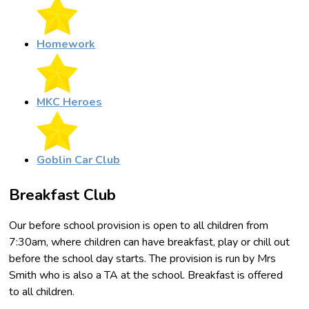
Homework
MKC Heroes
Goblin Car Club
Breakfast Club
Our before school provision is open to all children from
7:30am, where children can have breakfast, play or chill out
before the school day starts. The provision is run by Mrs
Smith who is also a TA at the school. Breakfast is offered
to all children.