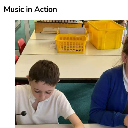
Music in Action