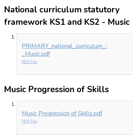
National curriculum statutory
framework KS1 and KS2 - Music
PRIMARY_national_curriculum_-
_Music.pdf
PDF File
Music Progression of Skills
Music Progression of Skills.pdf
PDF File