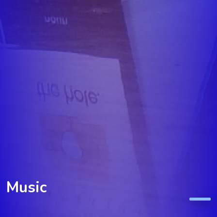
Music