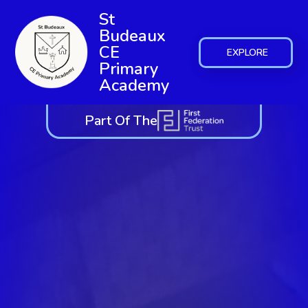
St
Budeaux
CE
EXPLORE
Primary
Academy
Part Of The