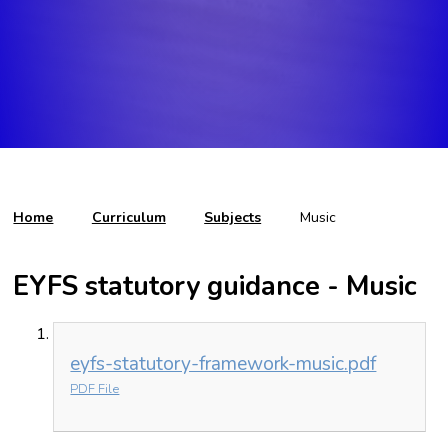
Home
Curriculum
Subjects
Music
EYFS statutory guidance - Music
eyfs-statutory-framework-music.pdf
PDF File