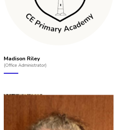
Madison Riley
(Office Administrator)