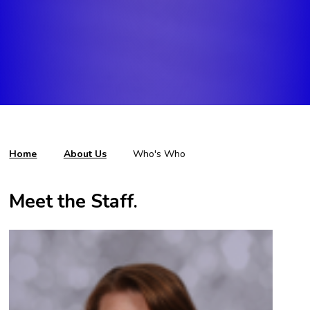
Home
About Us
Who's Who
Meet the Staff.