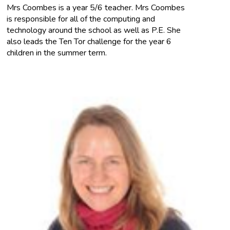
Mrs Coombes is a year 5/6 teacher. Mrs Coombes
is responsible for all of the computing and
technology around the school as well as P.E. She
also leads the Ten Tor challenge for the year 6
children in the summer term.