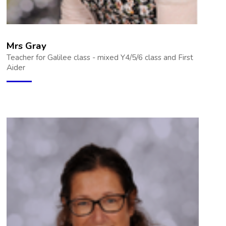
Mrs Gray
Teacher for Galilee class - mixed Y4/5/6 class and First
Aider