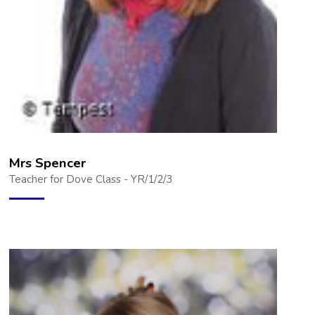
Mrs Spencer
Teacher for Dove Class - YR/1/2/3