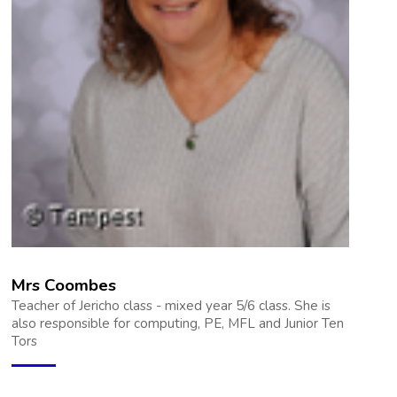
Mrs Coombes
Teacher of Jericho class - mixed year 5/6 class. She is
also responsible for computing, PE, MFL and Junior Ten
Tors