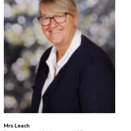
Mrs Leach