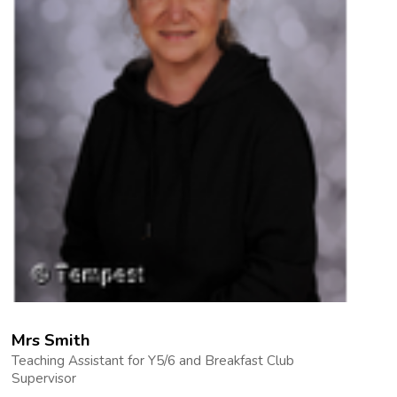
Mrs Smith
Teaching Assistant for Y5/6 and Breakfast Club
Supervisor