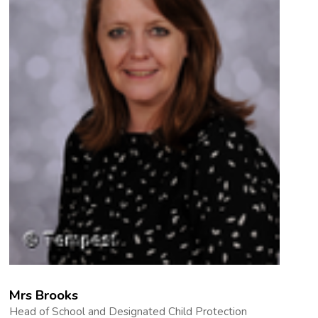
Mrs Brooks
Head of School and Designated Child Protection