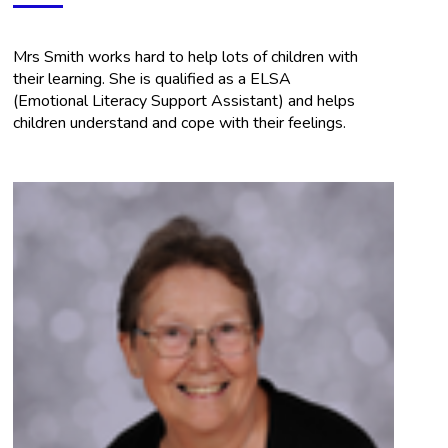
Mrs Smith works hard to help lots of children with
their learning. She is qualified as a ELSA
(Emotional Literacy Support Assistant) and helps
children understand and cope with their feelings.