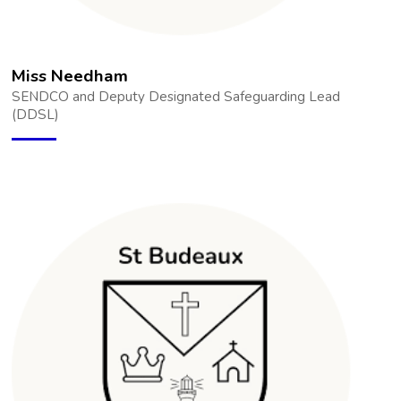
Miss Needham
SENDCO and Deputy Designated Safeguarding Lead
(DDSL)