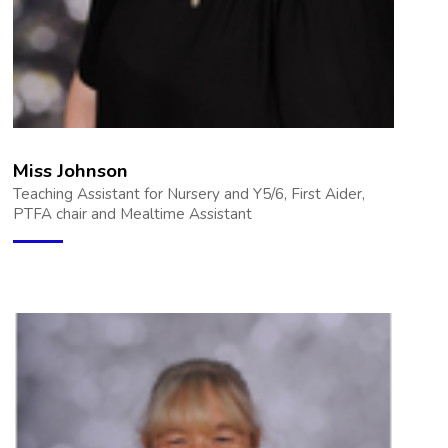
Miss Johnson
Teaching Assistant for Nursery and Y5/6, First Aider,
PTFA chair and Mealtime Assistant