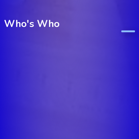
Who's Who