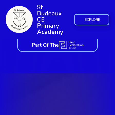
St
Budeaux
CE
EXPLORE
Primary
Academy
Part Of The