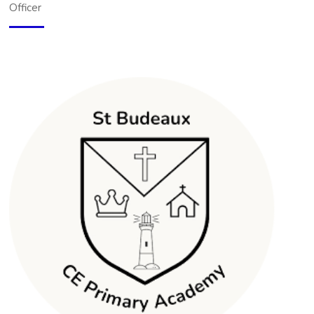
Officer