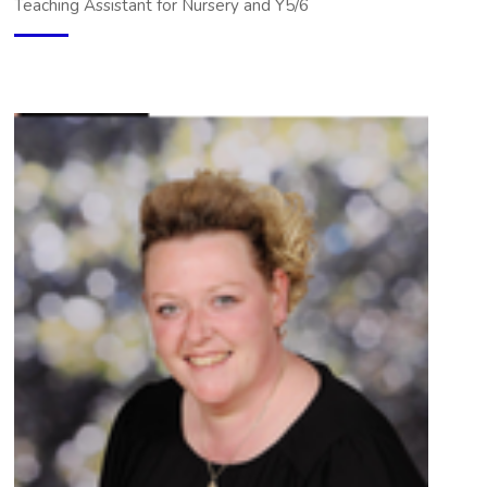
Teaching Assistant for Nursery and Y5/6