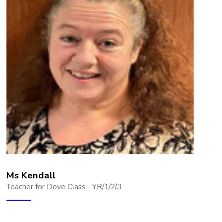
Ms Kendall
Teacher for Dove Class - YR/1/2/3