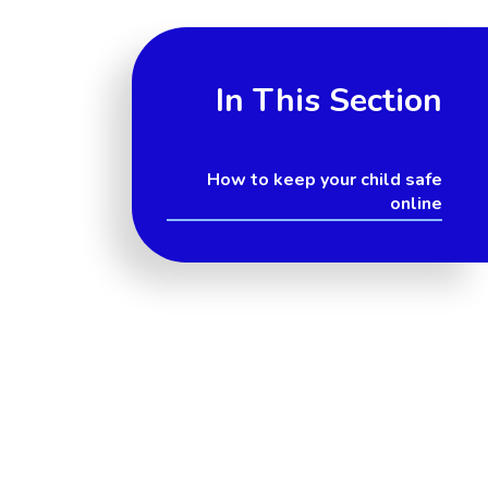
In This Section
How to keep your child safe
online