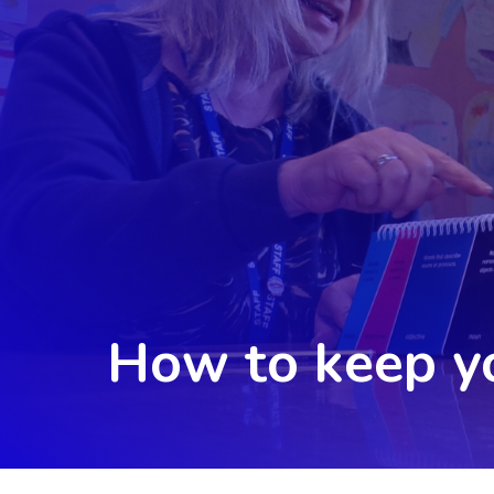
How to keep yo