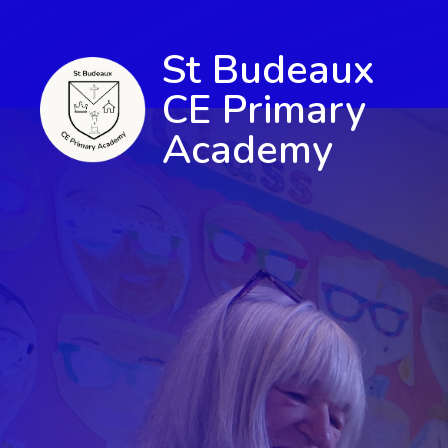
St Budeaux
CE Primary
Academy