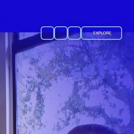
EXPLORE