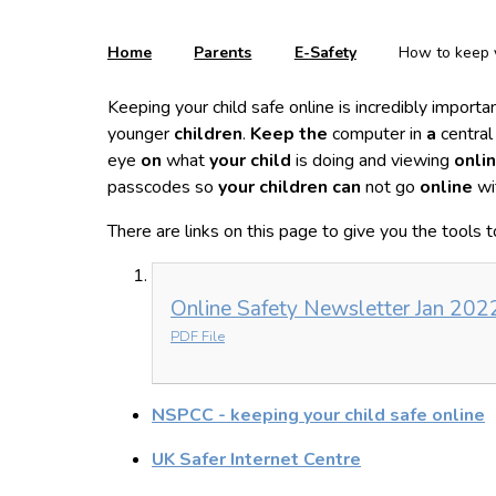
Home
Parents
E-Safety
How to keep y
Keeping your child safe online is incredibly impor
younger
children
.
Keep the
computer in
a
central
eye
on
what
your child
is doing and viewing
onli
passcodes so
your children can
not go
online
wi
There are links on this page to give you the tools 
Online Safety Newsletter Jan 202
PDF File
NSPCC - keeping your child safe online
UK Safer Internet Centre