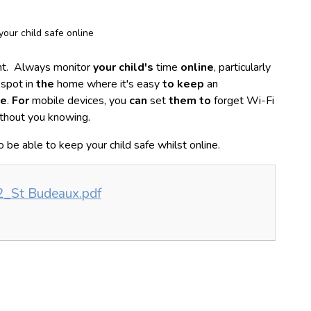
our child safe online
tant. Always monitor
your child's
time
online
, particularly
 spot in
the
home where it's easy
to keep
an
ne
.
For
mobile devices, you
can
set
them to
forget Wi-Fi
thout you knowing.
to be able to keep your child safe whilst online.
2_St Budeaux.pdf