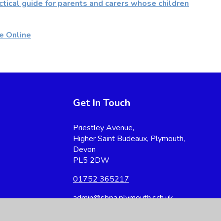
ctical guide for parents and carers whose children
e Online
Get In Touch
Priestley Avenue,
Higher Saint Budeaux, Plymouth,
Devon
PL5 2DW
01752 365217
admin@sbpa.plymouth.sch.uk