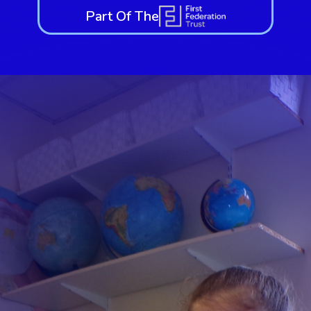
Part Of The