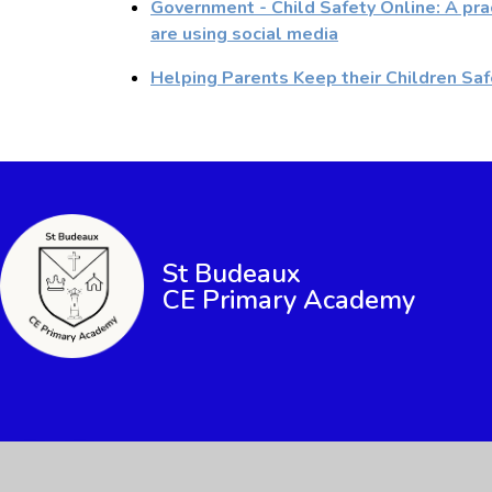
Government - Child Safety Online: A pra
are using social media
Helping Parents Keep their Children Saf
St Budeaux
CE Primary Academy