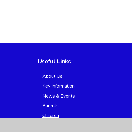
Useful Links
About Us
Key Information
News & Events
Parents
Children
Nursery