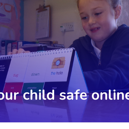
ur child safe onlin