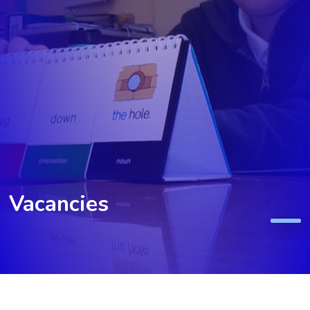
Vacancies