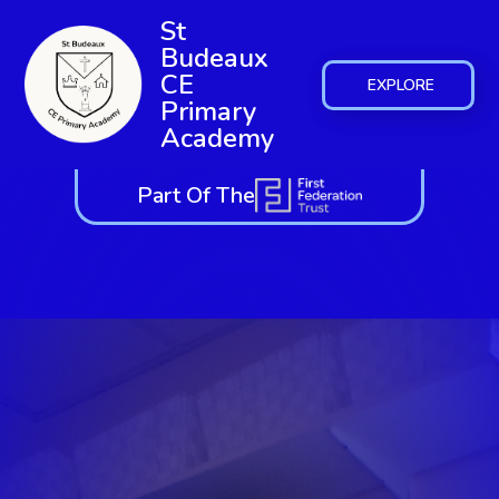
St
Budeaux
CE
EXPLORE
Primary
Academy
Part Of The