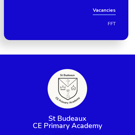
Vacancies
FFT
St Budeaux
CE Primary Academy