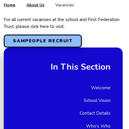
Home
About Us
Vacancies
For all current vacancies at the school and First Federation
Trust, please click here to visit:
SAMPEOPLE RECRUIT
In This Section
Welcome
School Vision
Contact Details
Who's Who